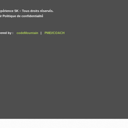
périence SK – Tous droits réservés.
ir Politique de confidentialité
ered by :
codeMountain
|
PME//COACH