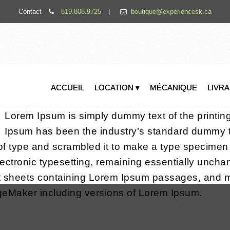
Contact
819.808.9725
|
boutique@experiencesk.ca
ACCUEIL
LOCATION ▾
MÉCANIQUE
LIVR
Lorem Ipsum is simply dummy text of the printin
Ipsum has been the industry’s standard dummy t
of type and scrambled it to make a type specimen b
electronic typesetting, remaining essentially uncha
et sheets containing Lorem Ipsum passages, and m
ageMaker including versions of Lorem Ipsum.