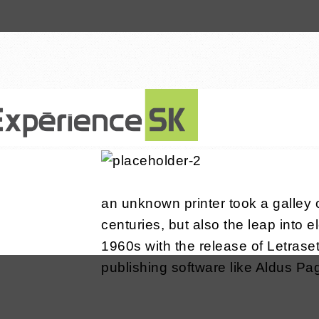
8 janvier 2016
an unknown printer took a galley 
centuries, but also the leap into 
1960s with the release of Letras
publishing software like Aldus P