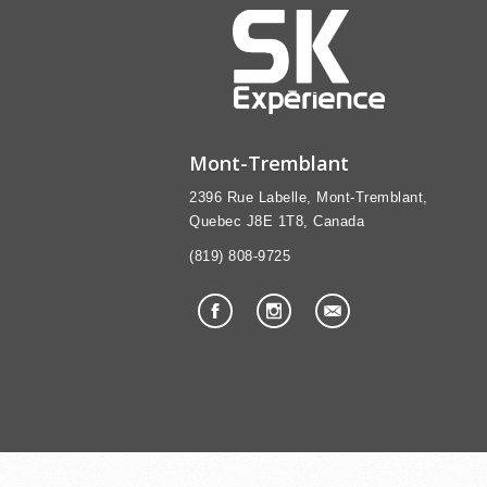
Mont-Tremblant
2396 Rue Labelle, Mont-Tremblant,
Quebec J8E 1T8, Canada
(819) 808-9725