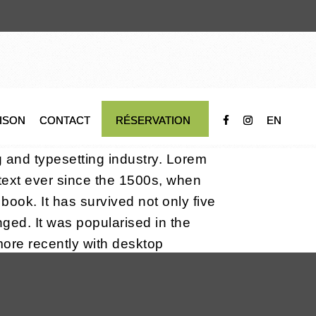
AISON
CONTACT
RÉSERVATION
EN
g and typesetting industry. Lorem
ext ever since the 1500s, when
ook. It has survived not only five
nged. It was popularised in the
ore recently with desktop