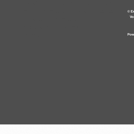
location équipement plein air
mont-tremblant, location skis
© Ex
Vo
et fatbike tremblant et vente et
réparation vélo mont-
tremblant
Pow