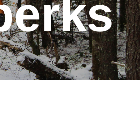
perks