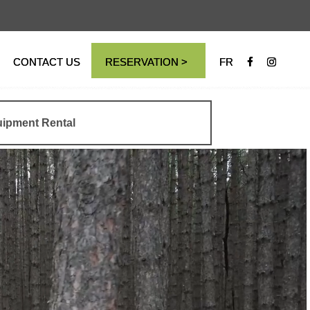
CONTACT US
RESERVATION >
FR
ipment Rental