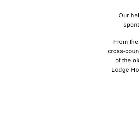
Our hel
spont
From the 
cross-count
of the o
Lodge Hot