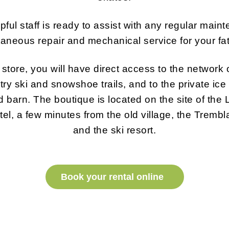
pful staff is ready to assist with any regular main
aneous repair and mechanical service for your fa
store, you will have direct access to the network o
ry ski and snowshoe trails, and to the private ice r
ld barn. The boutique is located on the site of the
el, a few minutes from the old village, the Trembla
and the ski resort.
Book your rental online