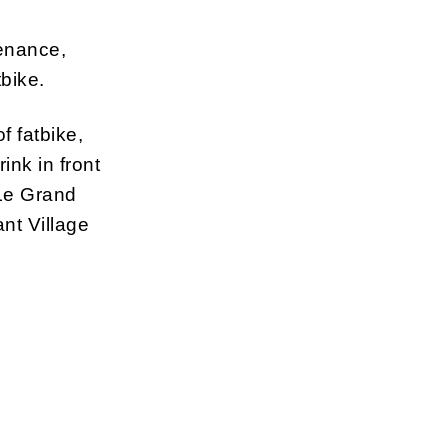
tenance,
tbike.
f fatbike,
ink in front
 Le Grand
nt Village