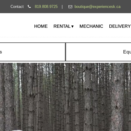
Contact
819.808.9725
|
boutique@experiencesk.ca
HOME
RENTAL ▾
MECHANIC
DELIVERY
s
Equ