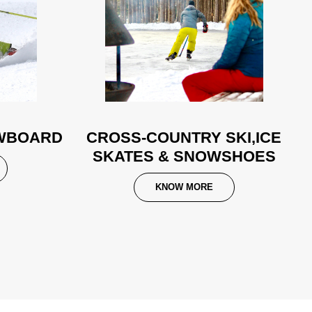
OWBOARD
CROSS-COUNTRY SKI,ICE
SKATES & SNOWSHOES
KNOW MORE