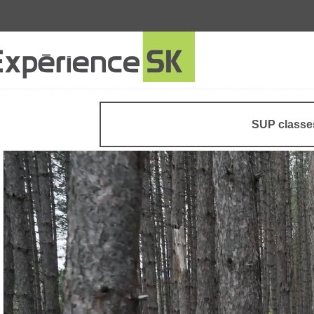
SUP classe