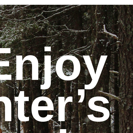
Enjoy
nter’s