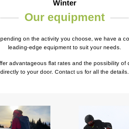
Winter
Our equipment
epending on the activity you choose, we have a c
leading-edge equipment to suit your needs.
fer advantageous flat rates and the possibility of
directly to your door. Contact us for all the details.