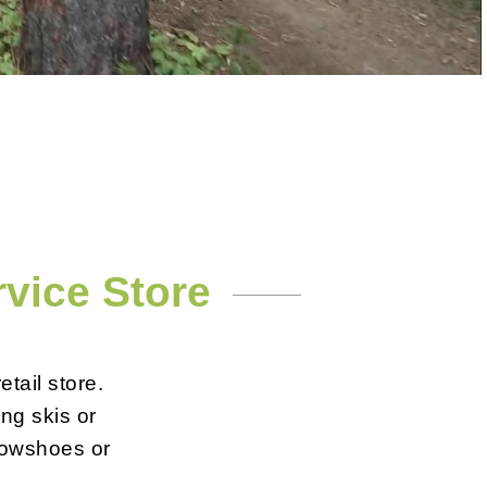
rvice Store
tail store.
ing skis or
snowshoes or