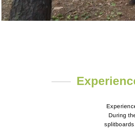
Experience
Experience
During the
splitboards