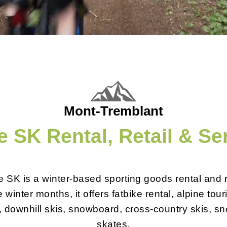
Mont-Tremblant
 SK Rental, Retail & Se
 SK is a winter-based sporting goods rental and re
 winter months, it offers fatbike rental, alpine tour
, downhill skis, snowboard, cross-country skis, 
skates.