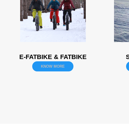
E-FATBIKE & FATBIKE
KNOW MORE