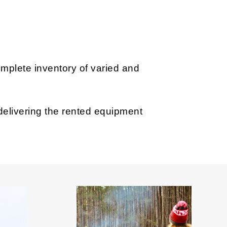
omplete inventory of varied and
 delivering the rented equipment