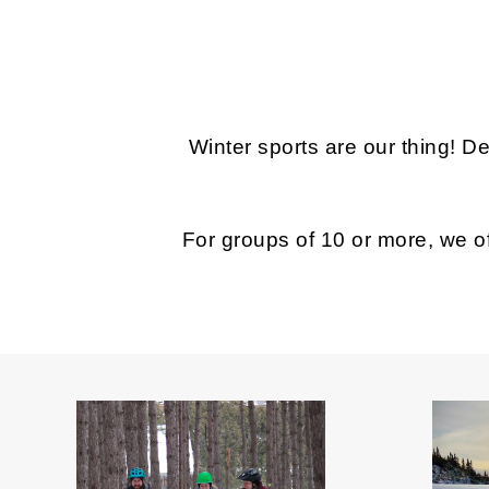
Winter sports are our thing! D
For groups of 10 or more, we of