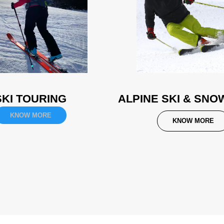
SKI TOURING
ALPINE SKI & SN
KNOW MORE
KNOW MORE