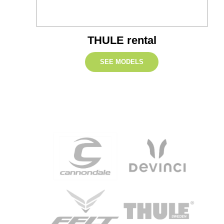
THULE rental
SEE MODELS