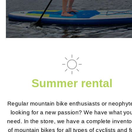
Summer rental
Regular mountain bike enthusiasts or neophyt
looking for a new passion? We have what yo
need. In the store, we have a complete invento
of mountain bikes for all types of cyclists and f