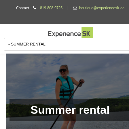
Contact
819.808.9725
|
boutique@experiencesk.ca
Summer rental