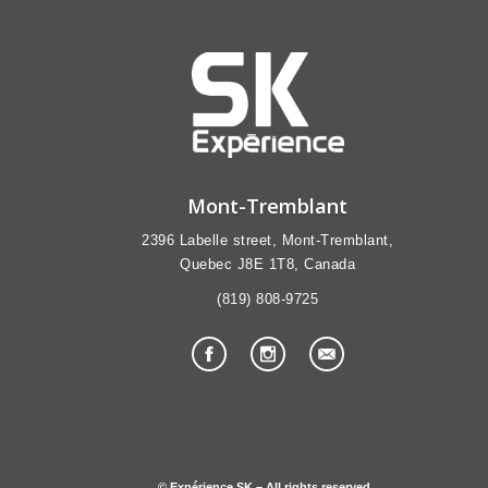
Mont-Tremblant
2396 Labelle street, Mont-Tremblant,
Quebec J8E 1T8, Canada
(819) 808-9725
© Expérience SK – All rights reserved.