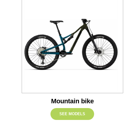
Mountain bike
SEE MODELS