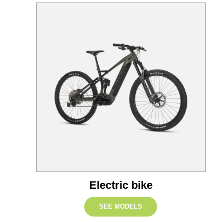
Electric bike
SEE MODELS