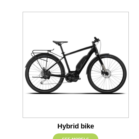
Hybrid bike