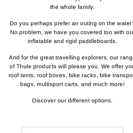
the whole family.
Do you perhaps prefer an outing on the water
No problem, we have you covered too with ou
inflatable and rigid paddleboards.
And for the great travelling explorers, our ran
of Thule products will please you. We offer yo
roof tents, roof boxes, bike racks, bike transpo
bags, multisport carts, and much more!
Discover our different options.