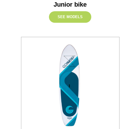
Junior bike
SEE MODELS