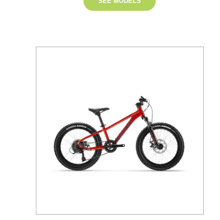
SEE MODELS