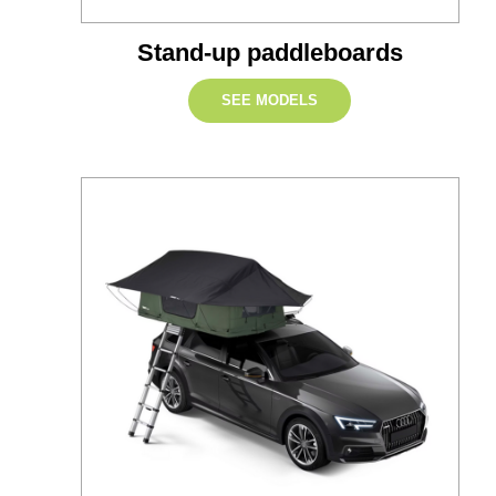
Stand-up paddleboards
SEE MODELS