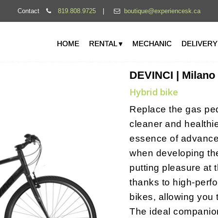
Contact
819.808.9725
|
boutique@experiencesk.ca
HOME
RENTAL ▾
MECHANIC
DELIVERY
DEVINCI | Milano
Hybrid bike
Replace the gas peda
cleaner and healthi
essence of advance
when developing the
putting pleasure at 
thanks to high-perf
bikes, allowing you 
The ideal companio