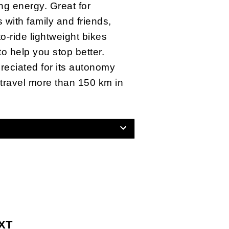
ng energy. Great for
with family and friends,
o-ride lightweight bikes
to help you stop better.
ppreciated for its autonomy
 travel more than 150 km in
 XT