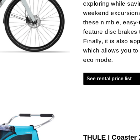
exploring while savi
weekend excursions 
these nimble, easy-t
feature disc brakes 
Finally, it is also a
which allows you to
eco mode.
See rental price list
THULE | Coaster