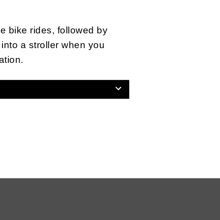
e bike rides, followed by
into a stroller when you
ation.