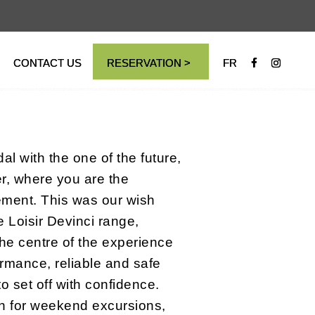
CONTACT US
RESERVATION >
FR
l with the one of the future,
er, where you are the
ment. This was our wish
 Loisir Devinci range,
the centre of the experience
ormance, reliable and safe
to set off with confidence.
n for weekend excursions,