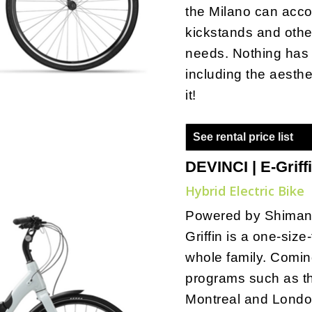
the Milano can acc
kickstands and othe
needs. Nothing has 
including the aesthe
it!
See rental price list
DEVINCI | E-Griff
Hybrid Electric Bike
Powered by Shiman
Griffin is a one-size-
whole family. Comin
programs such as t
Montreal and London,