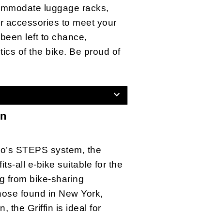
ommodate luggage racks,
r accessories to meet your
been left to chance,
tics of the bike. Be proud of
in
o’s STEPS system, the
fits-all e-bike suitable for the
g from bike-sharing
hose found in New York,
 the Griffin is ideal for