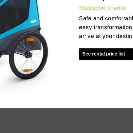
Multisport chariot
Safe and comfortabl
easy transformation 
arrive at your destin
See rental price list