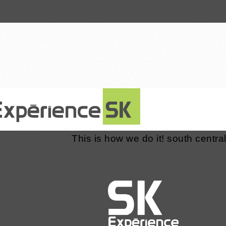
8 January 2016
This is how we do it! south central 