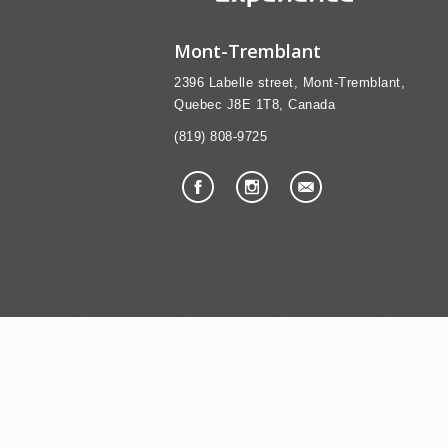
Mont-Tremblant
2396 Labelle street, Mont-Tremblant,
Quebec J8E 1T8, Canada
(819) 808-9725