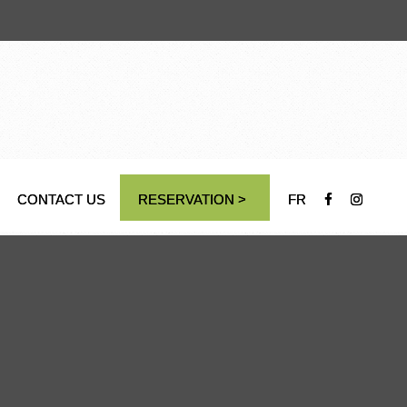
CONTACT US
RESERVATION >
FR